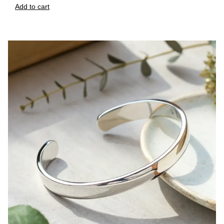
Add to cart