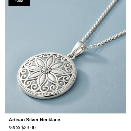
Sale
Artisan Silver Necklace
$
33.00
$
45.00