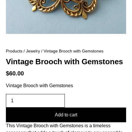
Products
/
Jewelry
/ Vintage Brooch with Gemstones
Vintage Brooch with Gemstones
$
60.00
Vintage Brooch with Gemstones
Add to cart
This Vintage Brooch with Gemstones is a timeless