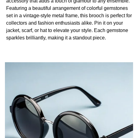
accessory that adds a touch of glamour to any ensemble.
Featuring a beautiful arrangement of colorful gemstones
set in a vintage-style metal frame, this brooch is perfect for
collectors and fashion enthusiasts alike. Pin it on your
jacket, scarf, or hat to elevate your style. Each gemstone
sparkles brilliantly, making it a standout piece.