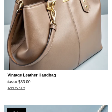
Vintage Leather Handbag
$
33.00
$
45.00
Add to cart