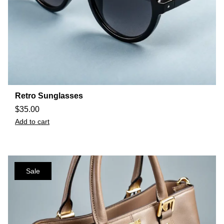
Retro Sunglasses
$
35.00
Add to cart
Sale